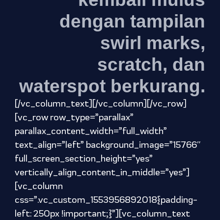
dengan tampilan
swirl marks,
scratch, dan
waterspot berkurang.
[/vc_column_text][/vc_column][/vc_row]
[vc_row row_type=”parallax”
parallax_content_width=”full_width”
text_align=”left” background_image=”15766″
full_screen_section_height=”yes”
vertically_align_content_in_middle=”yes”]
[vc_column
css=”.vc_custom_1553956892018{padding-
left: 250px !important;}”][vc_column_text