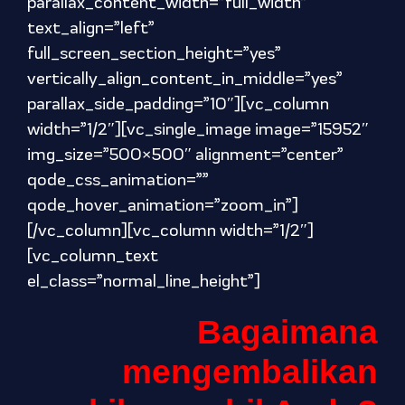
parallax_content_width=”full_width”
text_align=”left”
full_screen_section_height=”yes”
vertically_align_content_in_middle=”yes”
parallax_side_padding=”10″][vc_column
width=”1/2″][vc_single_image image=”15952″
img_size=”500×500″ alignment=”center”
qode_css_animation=””
qode_hover_animation=”zoom_in”]
[/vc_column][vc_column width=”1/2″]
[vc_column_text
el_class=”normal_line_height”]
Bagaimana
mengembalikan