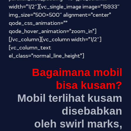
width=”1/2″][vc_single_image image=”15933″
img_size=”500×500″ alignment=”center”
qode_css_animation=””
qode_hover_animation=”zoom_in”]
[/vc_column][vc_column width=”1/2″]
[vc_column_text
el_class=”normal_line_height”]
Bagaimana mobil
bisa kusam?
Mobil terlihat kusam
disebabkan
oleh swirl marks,