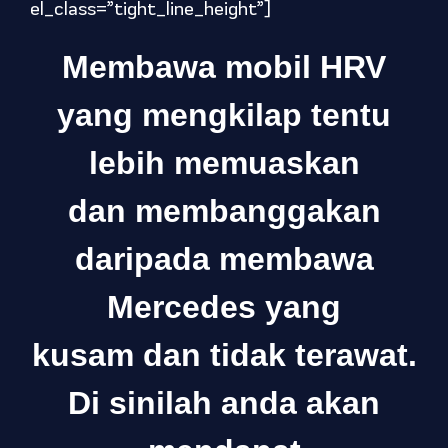
el_class=”tight_line_height”]
Membawa mobil HRV
yang mengkilap tentu
lebih memuaskan
dan membanggakan
daripada membawa
Mercedes yang
kusam dan tidak terawat.
Di sinilah anda akan