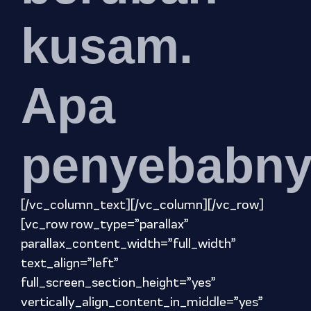
kusam.
Apa
penyebabn
[/vc_column_text][/vc_column][/vc_row]
[vc_row row_type=”parallax”
parallax_content_width=”full_width”
text_align=”left”
full_screen_section_height=”yes”
vertically_align_content_in_middle=”yes”