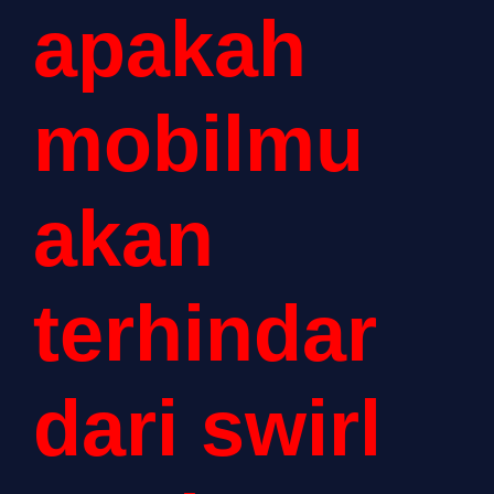
apakah
mobilmu
akan
terhindar
dari swirl