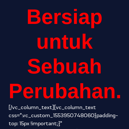
Bersiap
untuk
Sebuah
Perubahan.
[/vc_column_text][vc_column_text
css=”.vc_custom_1553950748060{padding-
top: 15px !important;}”