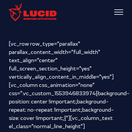
Skip
to
content
[vc_row row_type=”parallax”
parallax_content_width=”full_width”
text_align=”center”
full_screen_section_height=”yes”
vertically_align_content_in_middle=”yes”]
[vc_column css_animation=”none”
css=”.vc_custom_1553946833974{background-
position: center !important;background-
repeat: no-repeat !important;background-
size: cover !important;}”][vc_column_text
el_class=”normal_line_height”]