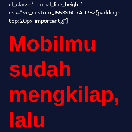
el_class=”normal_line_height”
css=”.vc_custom_1553960740752{padding-
top: 20px !important;}”]
Mobilmu
sudah
mengkilap,
lalu