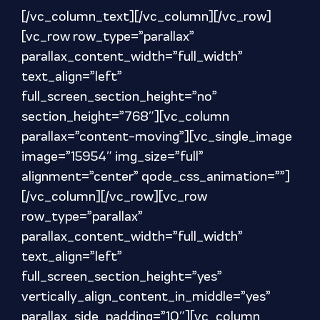
[/vc_column_text][/vc_column][/vc_row]
[vc_row row_type=”parallax”
parallax_content_width=”full_width”
text_align=”left”
full_screen_section_height=”no”
section_height=”768″][vc_column
parallax=”content-moving”][vc_single_image
image=”15954″ img_size=”full”
alignment=”center” qode_css_animation=””]
[/vc_column][/vc_row][vc_row
row_type=”parallax”
parallax_content_width=”full_width”
text_align=”left”
full_screen_section_height=”yes”
vertically_align_content_in_middle=”yes”
parallax_side_padding=”10″][vc_column