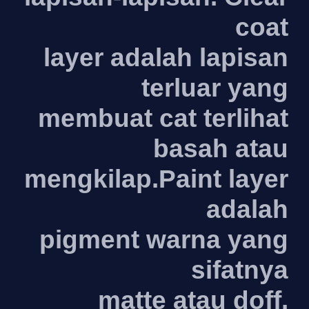
coat
layer adalah lapisan
terluar yang
membuat cat terlihat
basah atau
mengkilap.Paint layer
adalah
pigment warna yang
sifatnya
matte atau doff.