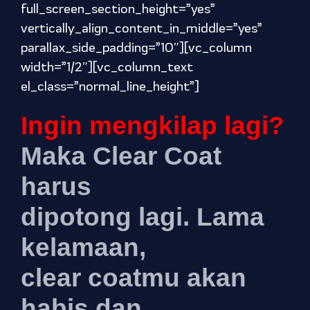
full_screen_section_height=”yes”
vertically_align_content_in_middle=”yes”
parallax_side_padding=”10″][vc_column
width=”1/2″][vc_column_text
el_class=”normal_line_height”]
Ingin mengkilap lagi?
Maka Clear Coat
harus
dipotong lagi. Lama
kelamaan,
clear coatmu akan
habis dan