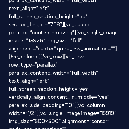
parallax_content_width=”full_width”
text_align=”left”
full_screen_section_height=”no”
section_height=”768″][vc_column
parallax=”content-moving”][vc_single_image
image=”15926″ img_size=”full”
alignment=”center” qode_css_animation=””]
[/vc_column][/vc_row][vc_row
row_type=”parallax”
parallax_content_width=”full_width”
text_align=”left”
full_screen_section_height=”yes”
vertically_align_content_in_middle=”yes”
parallax_side_padding=”10″][vc_column
width=”1/2″][vc_single_image image=”15919″
img_size=”500×500″ alignment=”center”