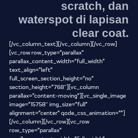
scratch, dan
waterspot di lapisan
clear coat.
[/vc_column_text][/vc_column][/vc_row]
[vc_row row_type=”parallax”
parallax_content_width=”full_width”
text_align=”left”
full_screen_section_height=”no”
section_height=”768″][vc_column
parallax=”content-moving”][vc_single_image
image=”15758″ img_size=”full”
alignment=”center” qode_css_animation=””]
[/vc_column][/vc_row][vc_row
row_type=”parallax”