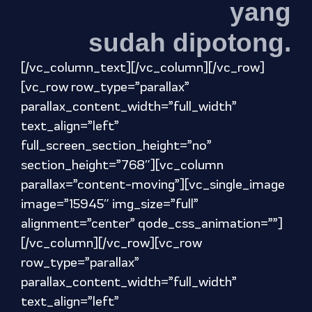
yang
sudah dipotong.
[/vc_column_text][/vc_column][/vc_row]
[vc_row row_type=”parallax”
parallax_content_width=”full_width”
text_align=”left”
full_screen_section_height=”no”
section_height=”768″][vc_column
parallax=”content-moving”][vc_single_image
image=”15945″ img_size=”full”
alignment=”center” qode_css_animation=””]
[/vc_column][/vc_row][vc_row
row_type=”parallax”
parallax_content_width=”full_width”
text_align=”left”