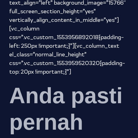
text_align=”left” background_image=”15766″
full_screen_section_height=”yes”
vertically_align_content_in_middle=”yes”]
[vc_column
css=”.vc_custom_1553956892018{padding-
left: 250px !important;}”][vc_column_text
el_class=”normal_line_height”
css=”.vc_custom_1553959520320{padding-
top: 20px !important;}”]
Anda pasti
pernah