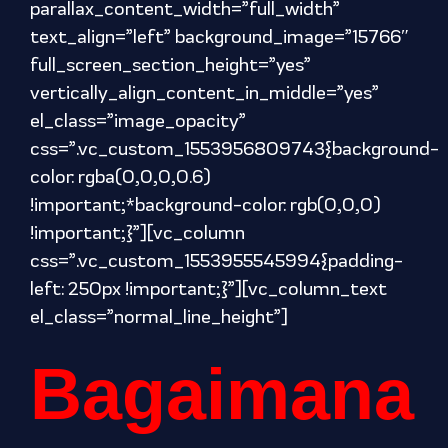
parallax_content_width=”full_width”
text_align=”left” background_image=”15766″
full_screen_section_height=”yes”
vertically_align_content_in_middle=”yes”
el_class=”image_opacity”
css=”.vc_custom_1553956809743{background-
color: rgba(0,0,0,0.6)
!important;*background-color: rgb(0,0,0)
!important;}”][vc_column
css=”.vc_custom_1553955545994{padding-
left: 250px !important;}”][vc_column_text
el_class=”normal_line_height”]
Bagaimana