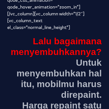
qode_css_animation=””
qode_hover_animation=”zoom_in”]
[/vc_column][vc_column width=”1/2″]
[vc_column_text
el_class=”normal_line_height”]
Lalu bagaimana
menyembuhkannya?
Untuk
menyembuhkan hal
itu, mobilmu harus
direpaint.
Harga repaint satu