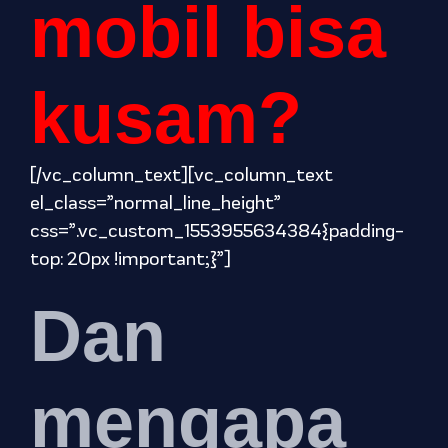
mobil bisa
kusam?
[/vc_column_text][vc_column_text
el_class=”normal_line_height”
css=”.vc_custom_1553955634384{padding-
top: 20px !important;}”]
Dan
mengapa