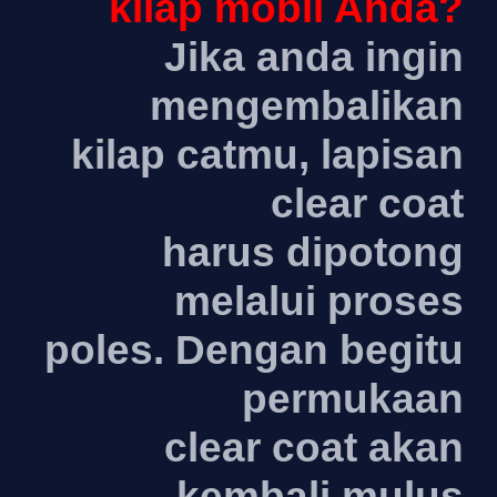
kilap mobil Anda?
Jika anda ingin
mengembalikan
kilap catmu, lapisan
clear coat
harus dipotong
melalui proses
poles. Dengan begitu
permukaan
clear coat akan
kembali mulus