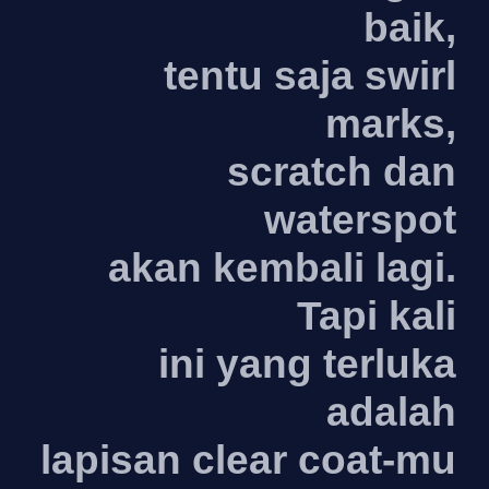
baik,
tentu saja swirl
marks,
scratch dan
waterspot
akan kembali lagi.
Tapi kali
ini yang terluka
adalah
lapisan clear coat-mu