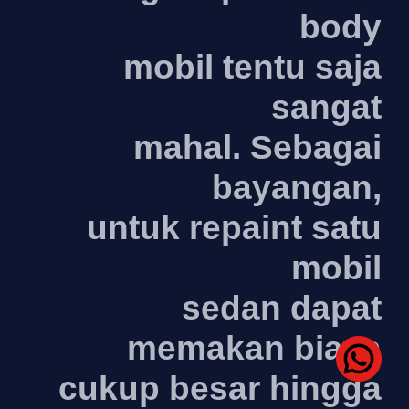
body
mobil tentu saja
sangat
mahal. Sebagai
bayangan,
untuk repaint satu
mobil
sedan dapat
memakan biaya
cukup besar hingga