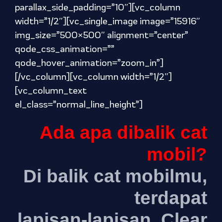
parallax_side_padding=”10″][vc_column
width=”1/2″][vc_single_image image=”15916″
img_size=”500×500″ alignment=”center”
qode_css_animation=””
qode_hover_animation=”zoom_in”]
[/vc_column][vc_column width=”1/2″]
[vc_column_text
el_class=”normal_line_height”]
Ada apa dibalik cat
mobil?
Di balik cat mobilmu,
terdapat
lapisan-lapisan. Clear