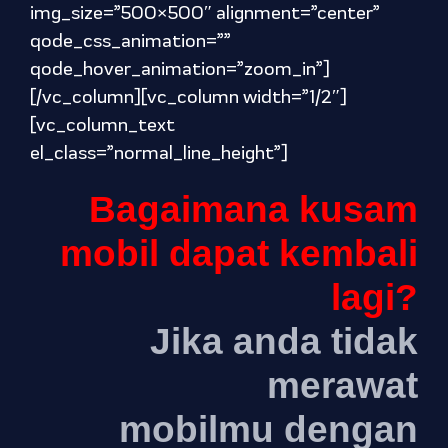
img_size=”500×500″ alignment=”center”
qode_css_animation=””
qode_hover_animation=”zoom_in”]
[/vc_column][vc_column width=”1/2″]
[vc_column_text
el_class=”normal_line_height”]
Bagaimana kusam
mobil dapat kembali
lagi?
Jika anda tidak
merawat
mobilmu dengan