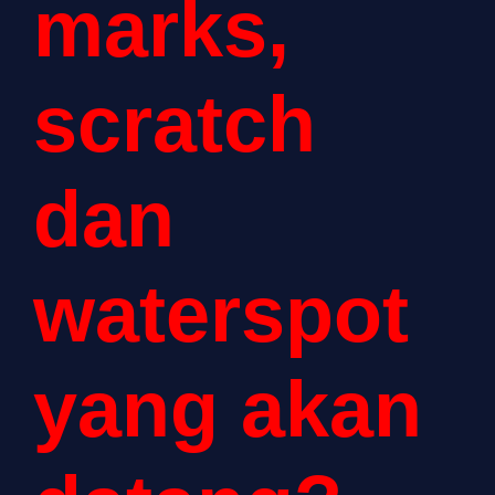
marks,
scratch
dan
waterspot
yang akan