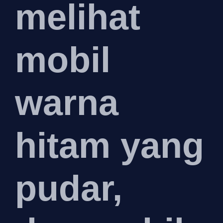
melihat
mobil
warna
hitam yang
pudar,