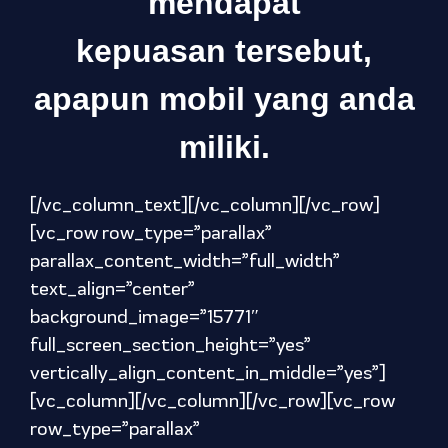
mendapat
kepuasan tersebut,
apapun mobil yang anda
miliki.
[/vc_column_text][/vc_column][/vc_row]
[vc_row row_type=”parallax”
parallax_content_width=”full_width”
text_align=”center”
background_image=”15771″
full_screen_section_height=”yes”
vertically_align_content_in_middle=”yes”]
[vc_column][/vc_column][/vc_row][vc_row
row_type=”parallax”