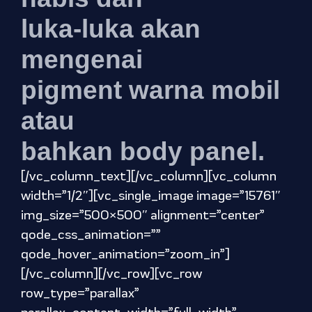
luka-luka akan
mengenai
pigment warna mobil
atau
bahkan body panel.
[/vc_column_text][/vc_column][vc_column
width=”1/2″][vc_single_image image=”15761″
img_size=”500×500″ alignment=”center”
qode_css_animation=””
qode_hover_animation=”zoom_in”]
[/vc_column][/vc_row][vc_row
row_type=”parallax”