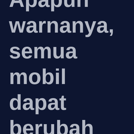
warnanya,
semua
mobil
dapat
berubah