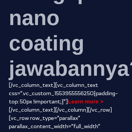
nano
coating
jawabannya
[/vc_column_text][vc_column_text
css=”.vc_custom_1553955556250{padding-
top: 50px !important;}”]
Learn more >
[/vc_column_text][/vc_column][/vc_row]
[vc_row row_type=”parallax”
parallax_content_width=”full_width”