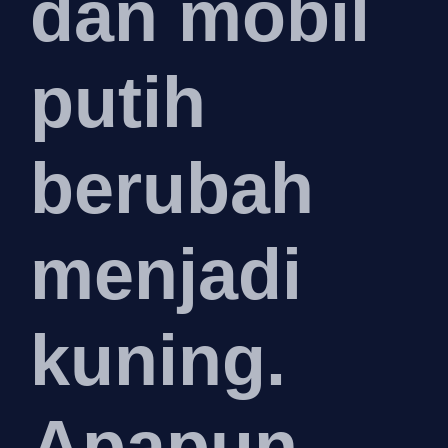
dan mobil
putih
berubah
menjadi
kuning.
Apapun