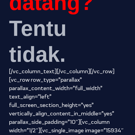
datang?
Tentu
tidak.
[/vc_column_text][/vc_column][/vc_row]
[vc_row row_type=”parallax”
parallax_content_width=”full_width”
text_align=”left”
full_screen_section_height=”yes”
vertically_align_content_in_middle=”yes”
parallax_side_padding=”10″][vc_column
width=”1/2″][vc_single_image image=”15934″