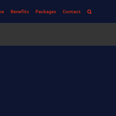
me
Benefits
Packages
Contact