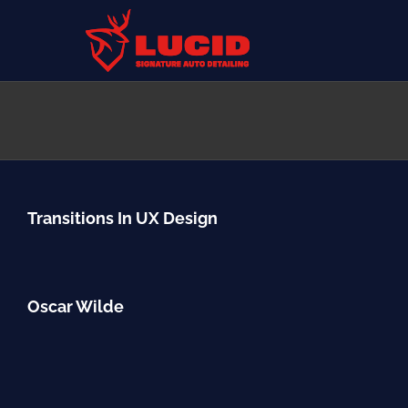
Skip
to
content
Transitions In UX Design
Oscar Wilde