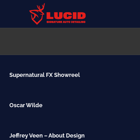
Skip
to
content
Supernatural FX Showreel
Oscar Wilde
Jeffrey Veen – About Design