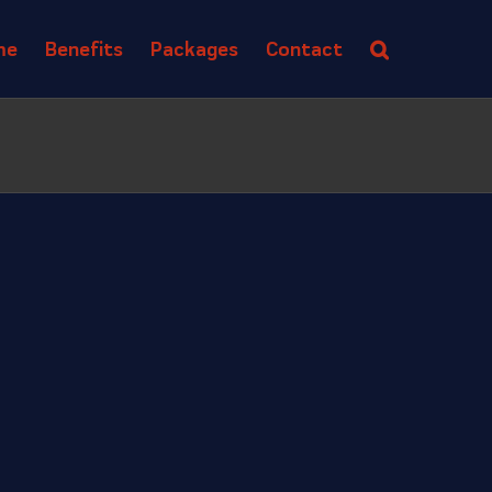
me
Benefits
Packages
Contact