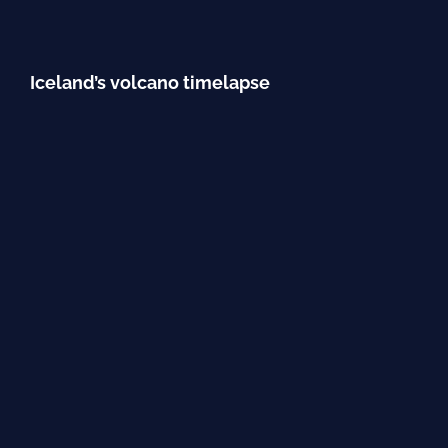
Iceland’s volcano timelapse