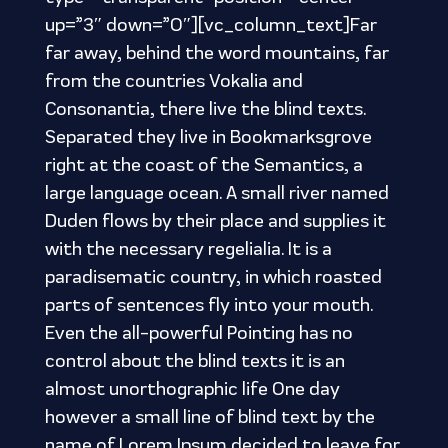
up=”3″ down=”0″][vc_column_text]Far
far away, behind the word mountains, far
from the countries Vokalia and
Consonantia, there live the blind texts.
Separated they live in Bookmarksgrove
right at the coast of the Semantics, a
large language ocean. A small river named
Duden flows by their place and supplies it
with the necessary regelialia. It is a
paradisematic country, in which roasted
parts of sentences fly into your mouth.
Even the all-powerful Pointing has no
control about the blind texts it is an
almost unorthographic life One day
however a small line of blind text by the
name of Lorem Ipsum decided to leave for