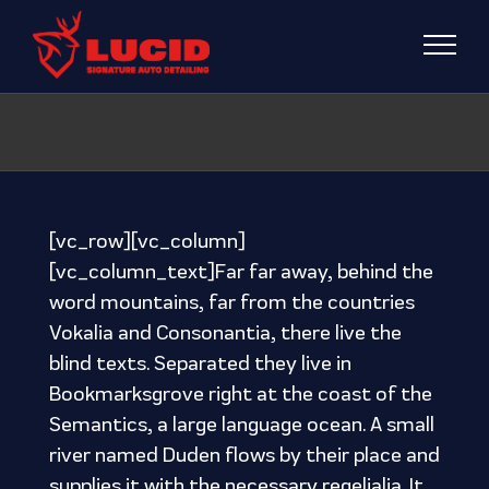
Skip
to
content
[vc_row][vc_column]
[vc_column_text]Far far away, behind the
word mountains, far from the countries
Vokalia and Consonantia, there live the
blind texts. Separated they live in
Bookmarksgrove right at the coast of the
Semantics, a large language ocean. A small
river named Duden flows by their place and
supplies it with the necessary regelialia. It