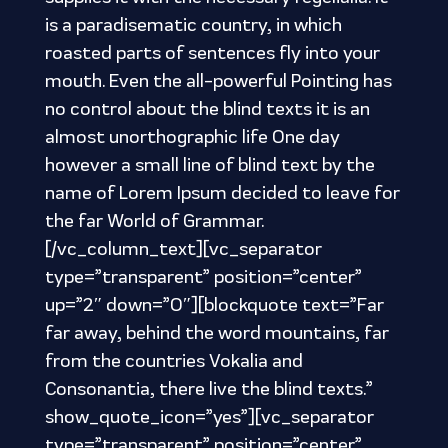
is a paradisematic country, in which
roasted parts of sentences fly into your
mouth. Even the all-powerful Pointing has
no control about the blind texts it is an
almost unorthographic life One day
however a small line of blind text by the
name of Lorem Ipsum decided to leave for
the far World of Grammar.
[/vc_column_text][vc_separator
type=”transparent” position=”center”
up=”2″ down=”0″][blockquote text=”Far
far away, behind the word mountains, far
from the countries Vokalia and
Consonantia, there live the blind texts.”
show_quote_icon=”yes”][vc_separator
type=”transparent” position=”center”